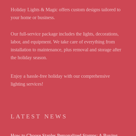
Holiday Lights & Magic offers custom designs tailored to
your home or business.
Our full-service package includes the lights, decorations,
labor, and equipment. We take care of everything from
installation to maintenance, plus removal and storage after
the holiday season.
Enjoy a hassle-free holiday with our comprehensive
lighting services!
LATEST NEWS
How to Choose Staples Personalized Stamps: A Buying