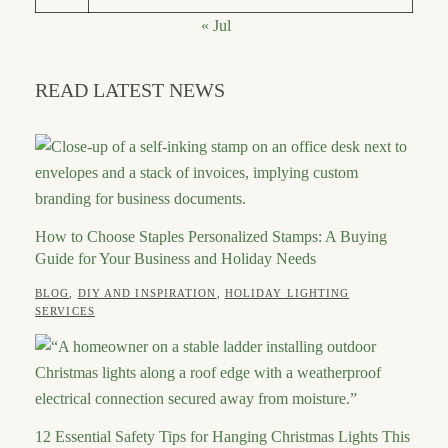
« Jul
READ LATEST NEWS
How to Choose Staples Personalized Stamps: A Buying
Guide for Your Business and Holiday Needs
CATEGORIES
BLOG
,
DIY AND INSPIRATION
,
HOLIDAY LIGHTING
POSTED
AUTHOR
JULY
SERVICES
ON
21,
ROBERT
2026
12 Essential Safety Tips for Hanging Christmas Lights This