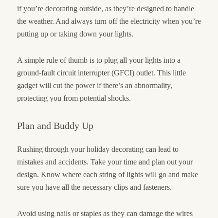
if you’re decorating outside, as they’re designed to handle
the weather. And always turn off the electricity when you’re
putting up or taking down your lights.
A simple rule of thumb is to plug all your lights into a
ground-fault circuit interrupter (GFCI) outlet. This little
gadget will cut the power if there’s an abnormality,
protecting you from potential shocks.
Plan and Buddy Up
Rushing through your holiday decorating can lead to
mistakes and accidents. Take your time and plan out your
design. Know where each string of lights will go and make
sure you have all the necessary clips and fasteners.
Avoid using nails or staples as they can damage the wires