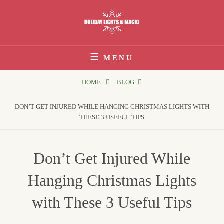
Skip
to
content
Holiday Lights & Magic
MENU
HOME
BLOG
DON’T GET INJURED WHILE HANGING CHRISTMAS LIGHTS WITH
THESE 3 USEFUL TIPS
Don’t Get Injured While
Hanging Christmas Lights
with These 3 Useful Tips