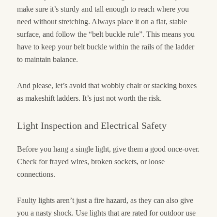
make sure it’s sturdy and tall enough to reach where you
need without stretching. Always place it on a flat, stable
surface, and follow the “belt buckle rule”. This means you
have to keep your belt buckle within the rails of the ladder
to maintain balance.
And please, let’s avoid that wobbly chair or stacking boxes
as makeshift ladders. It’s just not worth the risk.
Light Inspection and Electrical Safety
Before you hang a single light, give them a good once-over.
Check for frayed wires, broken sockets, or loose
connections.
Faulty lights aren’t just a fire hazard, as they can also give
you a nasty shock. Use lights that are rated for outdoor use