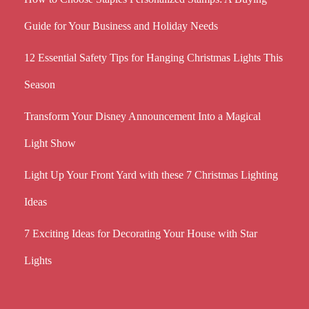
Guide for Your Business and Holiday Needs
12 Essential Safety Tips for Hanging Christmas Lights This
Season
Transform Your Disney Announcement Into a Magical
Light Show
Light Up Your Front Yard with these 7 Christmas Lighting
Ideas
7 Exciting Ideas for Decorating Your House with Star
Lights