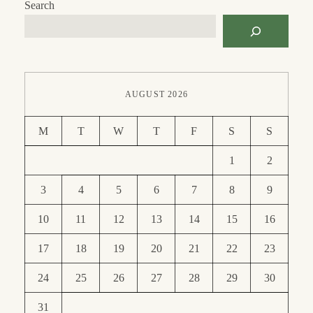
Search
AUGUST 2026
M
T
W
T
F
S
S
1
2
3
4
5
6
7
8
9
10
11
12
13
14
15
16
17
18
19
20
21
22
23
24
25
26
27
28
29
30
31