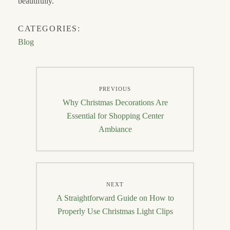
beautifully.
CATEGORIES:
Blog
Post
PREVIOUS
navigation
Previous
Why Christmas Decorations Are
post:
Essential for Shopping Center
Ambiance
NEXT
Next
A Straightforward Guide on How to
post:
Properly Use Christmas Light Clips