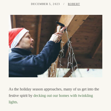
POSTED
BY
DECEMBER 5, 2023
ROBERT
ON
As the holiday season approaches, many of us get into the
festive spirit by
decking out our homes with twinkling
lights
.