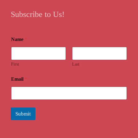
Subscribe to Us!
Name
*
First
Last
Email
*
Submit