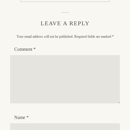
LEAVE A REPLY
Your email address will not be published.
Required fields are marked
*
Comment
*
Name
*