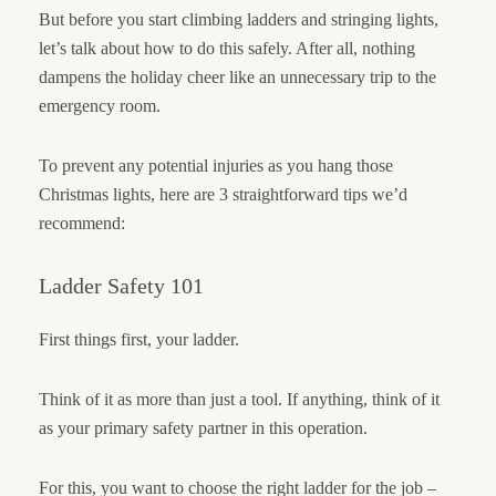
But before you start climbing ladders and stringing lights,
let’s talk about how to do this safely. After all, nothing
dampens the holiday cheer like an unnecessary trip to the
emergency room.
To prevent any potential injuries as you hang those
Christmas lights, here are 3 straightforward tips we’d
recommend:
Ladder Safety 101
First things first, your ladder.
Think of it as more than just a tool. If anything, think of it
as your primary safety partner in this operation.
For this, you want to choose the right ladder for the job –