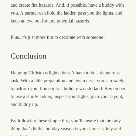
and create fire hazards. And, if possible, have a buddy with
you. A partner can hold the ladder, pass you the lights, and
keep an eye out for any potential hazards.
Plus, it’s just more fun to decorate with someone!
Conclusion
Hanging Christmas lights doesn’t have to be a dangerous
task. With a little preparation and awareness, you can safely
transform your home into a holiday wonderland. Remember
to use a sturdy ladder, inspect your lights, plan your layout,
and buddy up.
By following these simple tips, you’ll ensure that the only
thing that’s lit this holiday season is your house safely and