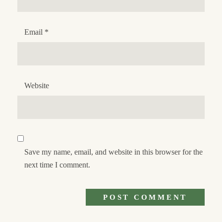
Email
*
Website
Save my name, email, and website in this browser for the
next time I comment.