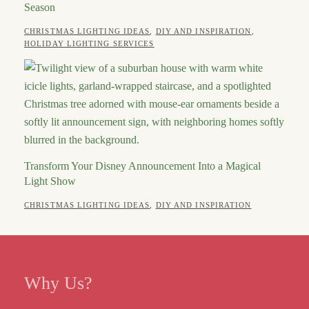
Season
CATEGORIES
CHRISTMAS LIGHTING IDEAS
,
DIY AND INSPIRATION
,
POSTED
AUTHOR
JULY
HOLIDAY LIGHTING SERVICES
ON
2,
ROBERT
2026
Transform Your Disney Announcement Into a Magical
Light Show
POSTED
AUTHOR
CATEGORIES
APRIL
CHRISTMAS LIGHTING IDEAS
,
DIY AND INSPIRATION
ON
13,
ROBERT
2026
Why Us?