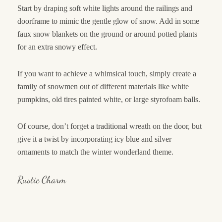
Start by draping soft white lights around the railings and
doorframe to mimic the gentle glow of snow. Add in some
faux snow blankets on the ground or around potted plants
for an extra snowy effect.
If you want to achieve a whimsical touch, simply create a
family of snowmen out of different materials like white
pumpkins, old tires painted white, or large styrofoam balls.
Of course, don’t forget a traditional wreath on the door, but
give it a twist by incorporating icy blue and silver
ornaments to match the winter wonderland theme.
Rustic Charm