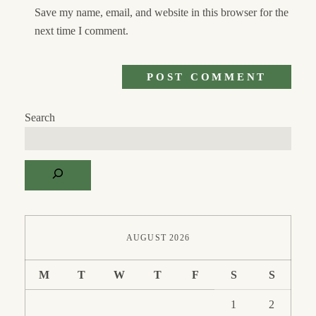
Save my name, email, and website in this browser for the
next time I comment.
Search
AUGUST 2026
M
T
W
T
F
S
S
1
2