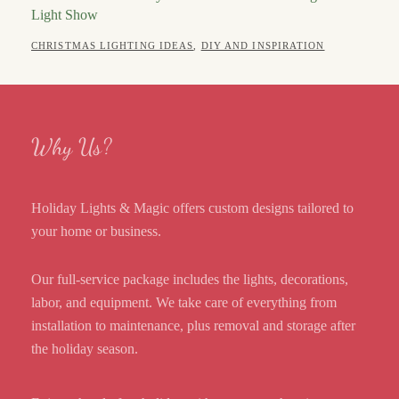
Light Show
POSTED
AUTHOR
CATEGORIES
APRIL
CHRISTMAS LIGHTING IDEAS
,
DIY AND INSPIRATION
ON
13,
ROBERT
2026
Why Us?
Holiday Lights & Magic offers custom designs tailored to
your home or business.
Our full-service package includes the lights, decorations,
labor, and equipment. We take care of everything from
installation to maintenance, plus removal and storage after
the holiday season.