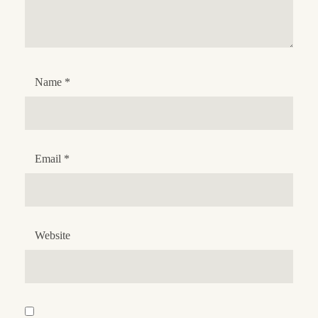
Name
*
Email
*
Website