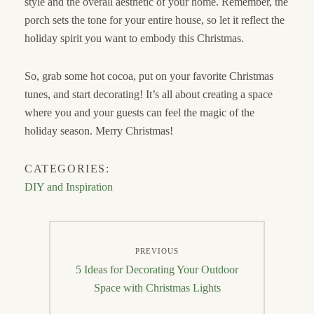
style and the overall aesthetic of your home. Remember, the
porch sets the tone for your entire house, so let it reflect the
holiday spirit you want to embody this Christmas.
So, grab some hot cocoa, put on your favorite Christmas
tunes, and start decorating! It’s all about creating a space
where you and your guests can feel the magic of the
holiday season. Merry Christmas!
CATEGORIES:
DIY and Inspiration
Post
PREVIOUS
navigation
Previous
5 Ideas for Decorating Your Outdoor
post:
Space with Christmas Lights