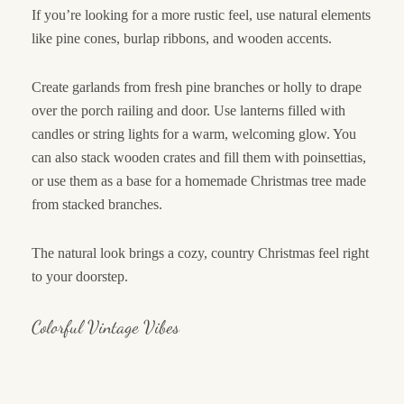
If you’re looking for a more rustic feel, use natural elements
like pine cones, burlap ribbons, and wooden accents.
Create garlands from fresh pine branches or holly to drape
over the porch railing and door. Use lanterns filled with
candles or string lights for a warm, welcoming glow. You
can also stack wooden crates and fill them with poinsettias,
or use them as a base for a homemade Christmas tree made
from stacked branches.
The natural look brings a cozy, country Christmas feel right
to your doorstep.
Colorful Vintage Vibes