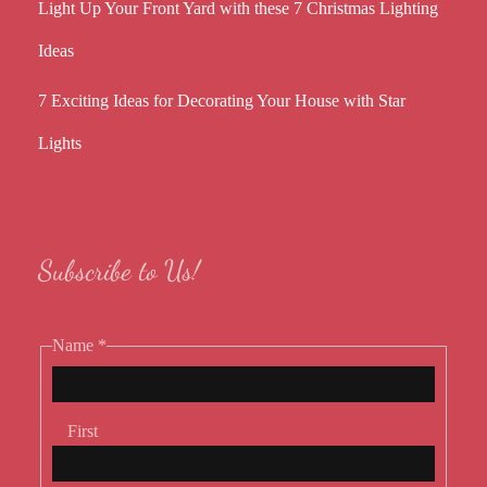
Light Up Your Front Yard with these 7 Christmas Lighting
Ideas
7 Exciting Ideas for Decorating Your House with Star
Lights
Subscribe to Us!
Name
*
First