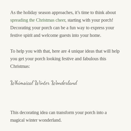
As the holiday season approaches, it’s time to think about
spreading the Christmas cheer
, starting with your porch!
Decorating your porch can be a fun way to express your
festive spirit and welcome guests into your home.
To help you with that, here are 4 unique ideas that will help
you get your porch looking festive and fabulous this
Christmas:
Whimsical Winter Wonderland
This decorating idea can transform your porch into a
magical winter wonderland.