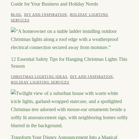
Guide for Your Business and Holiday Needs
CATEGORIES
BLOG
,
DIY AND INSPIRATION
,
HOLIDAY LIGHTING
POSTED
AUTHOR
JULY
SERVICES
ON
21,
ROBERT
2026
12 Essential Safety Tips for Hanging Christmas Lights This
Season
CATEGORIES
CHRISTMAS LIGHTING IDEAS
,
DIY AND INSPIRATION
,
POSTED
AUTHOR
JULY
HOLIDAY LIGHTING SERVICES
ON
2,
ROBERT
2026
Transform Your Disney Announcement Into a Magical