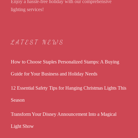
Enjoy a hassle-free holiday with our comprehensive
lighting services!
LATEST NEWS
How to Choose Staples Personalized Stamps: A Buying
Guide for Your Business and Holiday Needs
12 Essential Safety Tips for Hanging Christmas Lights This
Season
Transform Your Disney Announcement Into a Magical
Light Show