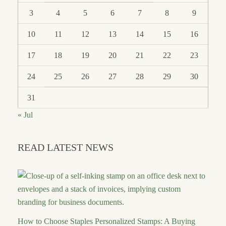
3
4
5
6
7
8
9
10
11
12
13
14
15
16
17
18
19
20
21
22
23
24
25
26
27
28
29
30
31
« Jul
READ LATEST NEWS
How to Choose Staples Personalized Stamps: A Buying