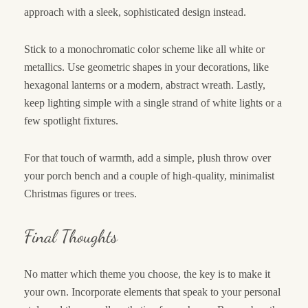
approach with a sleek, sophisticated design instead.
Stick to a monochromatic color scheme like all white or
metallics. Use geometric shapes in your decorations, like
hexagonal lanterns or a modern, abstract wreath. Lastly,
keep lighting simple with a single strand of white lights or a
few spotlight fixtures.
For that touch of warmth, add a simple, plush throw over
your porch bench and a couple of high-quality, minimalist
Christmas figures or trees.
Final Thoughts
No matter which theme you choose, the key is to make it
your own. Incorporate elements that speak to your personal