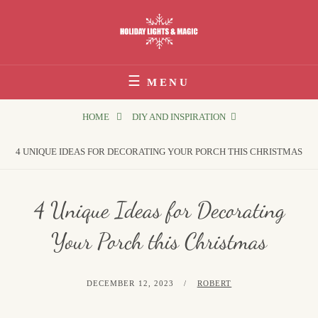
Skip
to
content
Holiday Lights & Magic
MENU
HOME
DIY AND INSPIRATION
4 UNIQUE IDEAS FOR DECORATING YOUR PORCH THIS CHRISTMAS
4 Unique Ideas for Decorating
Your Porch this Christmas
POSTED
BY
DECEMBER 12, 2023
ROBERT
ON