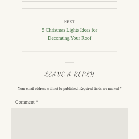
NEXT
Next
5 Christmas Lights Ideas for
post:
Decorating Your Roof
LEAVE A REPLY
Your email address will not be published.
Required fields are marked
*
Comment
*