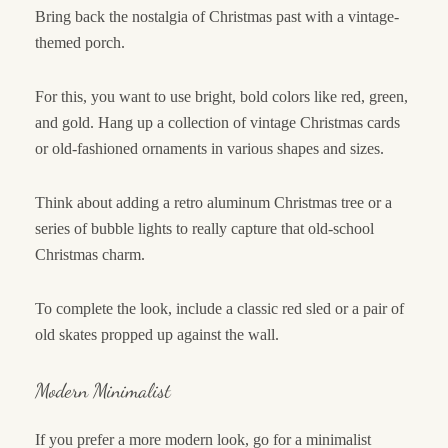
Bring back the nostalgia of Christmas past with a vintage-
themed porch.
For this, you want to use bright, bold colors like red, green,
and gold. Hang up a collection of vintage Christmas cards
or old-fashioned ornaments in various shapes and sizes.
Think about adding a retro aluminum Christmas tree or a
series of bubble lights to really capture that old-school
Christmas charm.
To complete the look, include a classic red sled or a pair of
old skates propped up against the wall.
Modern Minimalist
If you prefer a more modern look, go for a minimalist