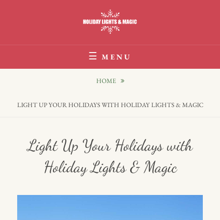
Skip
to
content
Holiday Lights & Magic
MENU
HOME
LIGHT UP YOUR HOLIDAYS WITH HOLIDAY LIGHTS & MAGIC
Light Up Your Holidays with
Holiday Lights & Magic