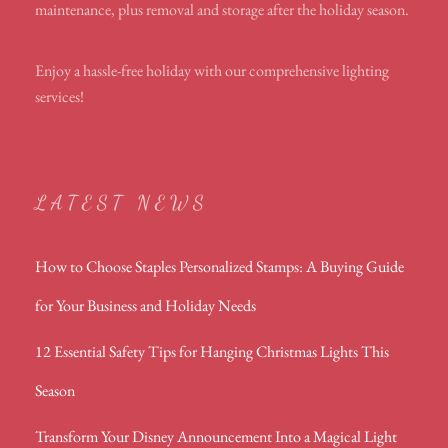
maintenance, plus removal and storage after the holiday season.
Enjoy a hassle-free holiday with our comprehensive lighting
services!
LATEST NEWS
How to Choose Staples Personalized Stamps: A Buying Guide
for Your Business and Holiday Needs
12 Essential Safety Tips for Hanging Christmas Lights This
Season
Transform Your Disney Announcement Into a Magical Light