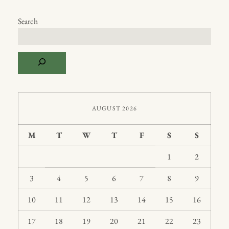
Search
AUGUST 2026
M
T
W
T
F
S
S
1
2
3
4
5
6
7
8
9
10
11
12
13
14
15
16
17
18
19
20
21
22
23