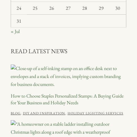
24
25
26
27
28
29
30
31
« Jul
READ LATEST NEWS
How to Choose Staples Personalized Stamps: A Buying Guide
for Your Business and Holiday Needs
POSTED
CATEGORIES
JULY
BLOG
,
DIY AND INSPIRATION
,
HOLIDAY LIGHTING SERVICES
ON
21,
2026