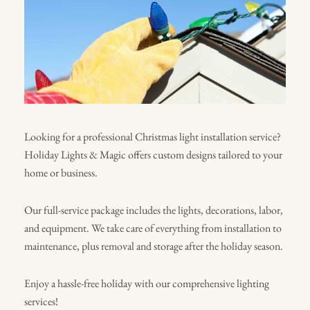
Looking for a professional Christmas light installation service?
Holiday Lights & Magic offers custom designs tailored to your
home or business.
Our full-service package includes the lights, decorations, labor,
and equipment. We take care of everything from installation to
maintenance, plus removal and storage after the holiday season.
Enjoy a hassle-free holiday with our comprehensive lighting
services!