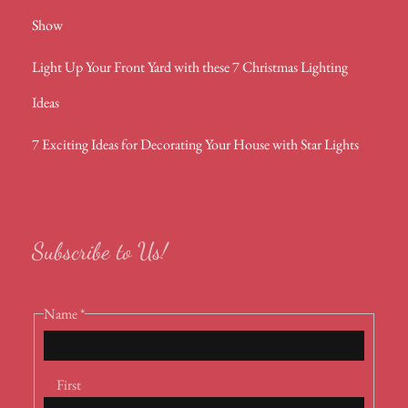
Show
Light Up Your Front Yard with these 7 Christmas Lighting
Ideas
7 Exciting Ideas for Decorating Your House with Star Lights
Subscribe to Us!
Name
*
First