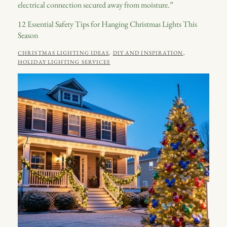
12 Essential Safety Tips for Hanging Christmas Lights This
Season
CATEGORIES
CHRISTMAS LIGHTING IDEAS
,
DIY AND INSPIRATION
,
POSTED
JULY
HOLIDAY LIGHTING SERVICES
ON
2,
2026